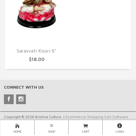
QUICK VIEW
Sarasvati Kisori 6"
$18.00
CONNECT WITH US
Copyright © 2026 Krishna Culture. |
Ecommerce Shopping Cart Software
by Miva, Inc.
HOME
SHOP
CART
LINKS