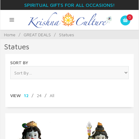
SPIRITUAL GIFTS FOR ALL OCCASIONS!
0
Home
/
GREAT DEALS
/
Statues
Statues
SORT BY
VIEW
12
/
24
/
All