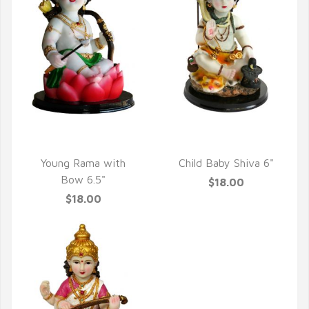
QUICK VIEW
QUICK VIEW
Young Rama with
Child Baby Shiva 6"
Bow 6.5"
$18.00
$18.00