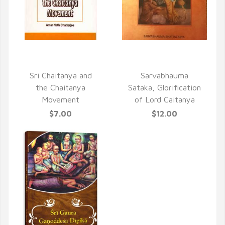
QUICK VIEW
QUICK VIEW
Sri Chaitanya and
Sarvabhauma
the Chaitanya
Sataka, Glorification
Movement
of Lord Caitanya
$7.00
$12.00