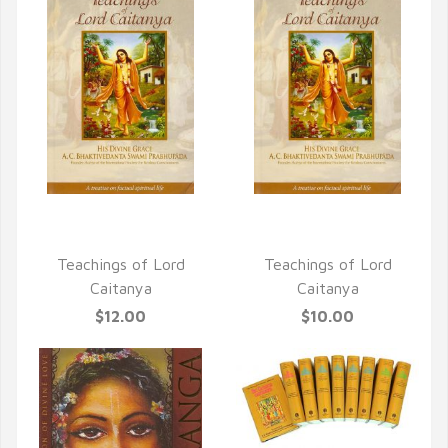
QUICK VIEW
QUICK VIEW
Teachings of Lord
Teachings of Lord
Caitanya
Caitanya
$12.00
$10.00