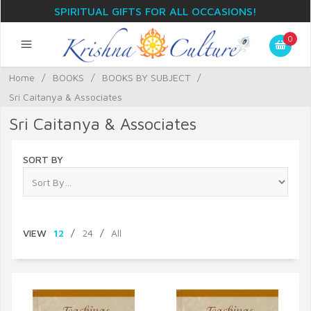
SPIRITUAL GIFTS FOR ALL OCCASIONS!
0
Home
/
BOOKS
/
BOOKS BY SUBJECT
/
Sri Caitanya & Associates
Sri Caitanya & Associates
SORT BY
VIEW
12
/
24
/
All