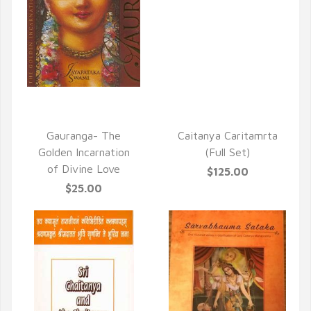
QUICK VIEW
QUICK VIEW
Gauranga- The
Caitanya Caritamrta
Golden Incarnation
(Full Set)
of Divine Love
$125.00
$25.00