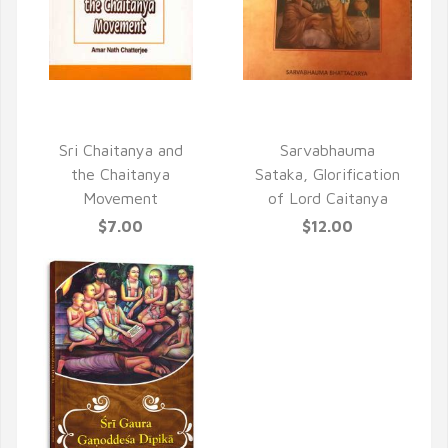
QUICK VIEW
QUICK VIEW
Sri Chaitanya and
Sarvabhauma
the Chaitanya
Sataka, Glorification
Movement
of Lord Caitanya
$7.00
$12.00