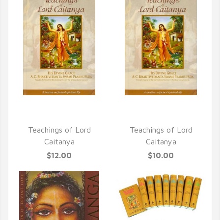
QUICK VIEW
QUICK VIEW
Teachings of Lord
Teachings of Lord
Caitanya
Caitanya
$12.00
$10.00