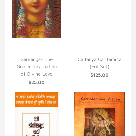
QUICK VIEW
QUICK VIEW
Gauranga- The
Caitanya Caritamrta
Golden Incarnation
(Full Set)
of Divine Love
$125.00
$25.00