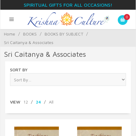
SPIRITUAL GIFTS FOR ALL OCCASIONS!
0
Home
/
BOOKS
/
BOOKS BY SUBJECT
/
Sri Caitanya & Associates
Sri Caitanya & Associates
SORT BY
VIEW
12
/
24
/
All