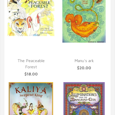
QUICK VIEW
QUICK VIEW
The Peaceable
Manu's ark
Forest
$20.00
$18.00