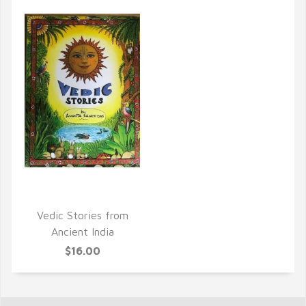
QUICK VIEW
Vedic Stories from
Ancient India
$16.00