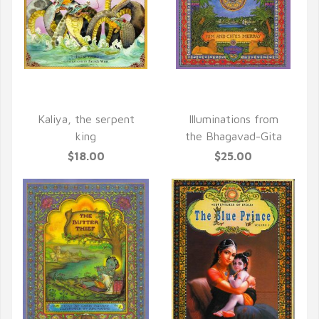
QUICK VIEW
QUICK VIEW
Kaliya, the serpent
Illuminations from
king
the Bhagavad-Gita
$18.00
$25.00