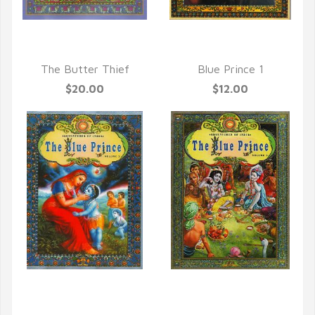
QUICK VIEW
QUICK VIEW
The Butter Thief
Blue Prince 1
$20.00
$12.00
QUICK VIEW
QUICK VIEW