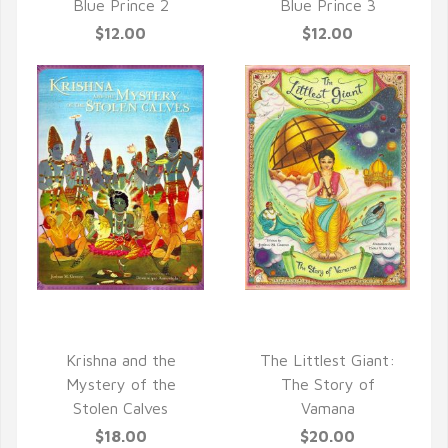
Blue Prince 2
Blue Prince 3
$12.00
$12.00
QUICK VIEW
QUICK VIEW
Krishna and the
The Littlest Giant:
Mystery of the
The Story of
Stolen Calves
Vamana
$18.00
$20.00