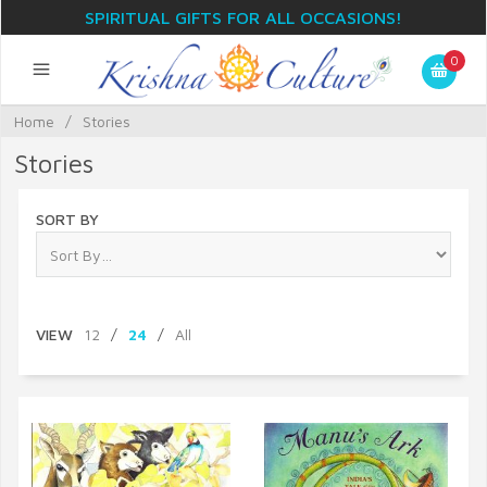
SPIRITUAL GIFTS FOR ALL OCCASIONS!
0
Home
/
Stories
Stories
SORT BY
VIEW
12
/
24
/
All