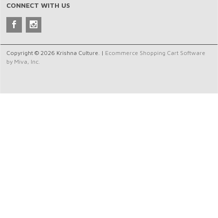
CONNECT WITH US
Copyright © 2026 Krishna Culture. |
Ecommerce Shopping Cart Software
by Miva, Inc.