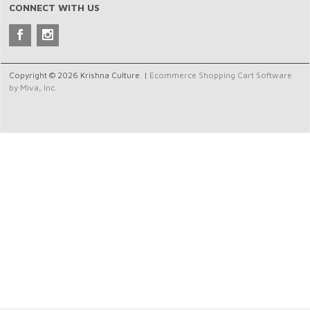
CONNECT WITH US
Copyright © 2026 Krishna Culture. |
Ecommerce Shopping Cart Software
by Miva, Inc.