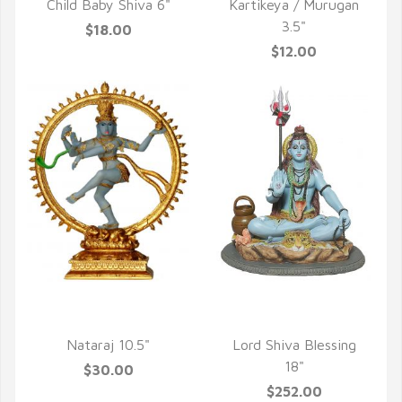
Child Baby Shiva 6"
Kartikeya / Murugan
3.5"
$18.00
$12.00
QUICK VIEW
QUICK VIEW
Nataraj 10.5"
Lord Shiva Blessing
18"
$30.00
$252.00