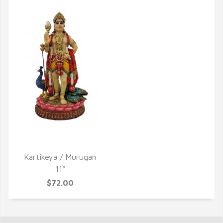
QUICK VIEW
Kartikeya / Murugan
11"
$72.00