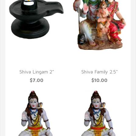
QUICK VIEW
QUICK VIEW
Shiva Lingam 2"
Shiva Family 2.5"
$7.00
$10.00