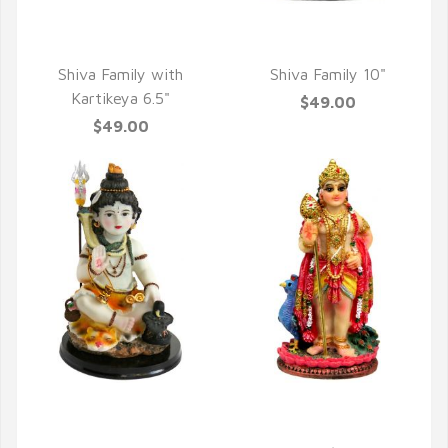
QUICK VIEW
QUICK VIEW
Shiva Family with
Shiva Family 10"
Kartikeya 6.5"
$49.00
$49.00
QUICK VIEW
QUICK VIEW