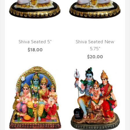
QUICK VIEW
QUICK VIEW
Shiva Seated 5"
Shiva Seated New
5.75"
$18.00
$20.00