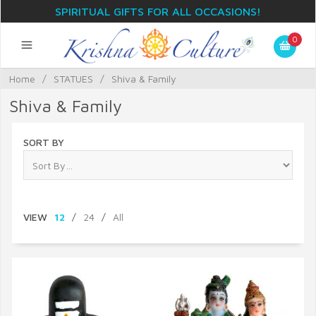
SPIRITUAL GIFTS FOR ALL OCCASIONS!
0
Home
/
STATUES
/
Shiva & Family
Shiva & Family
SORT BY
VIEW
12
/
24
/
All