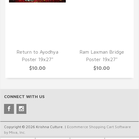
QUICK VIEW
QUICK VIEW
Return to Ayodhya
Ram Laxman Bridge
Poster 19x27"
Poster 19x27"
$10.00
$10.00
CONNECT WITH US
Copyright © 2026 Krishna Culture. |
Ecommerce Shopping Cart Software
by Miva, Inc.