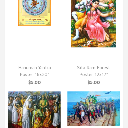
QUICK VIEW
QUICK VIEW
Hanuman Yantra
Sita Ram Forest
Poster 16x20"
Poster 12x17"
$5.00
$5.00