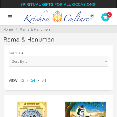
SPIRITUAL GIFTS FOR ALL OCCASIONS!
0
Home
/
Rama & Hanuman
Rama & Hanuman
SORT BY
VIEW
12
/
24
/
All