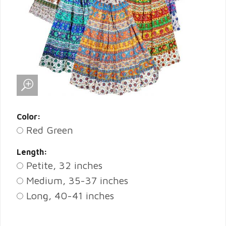
Color:
Red Green
Length:
Petite, 32 inches
Medium, 35-37 inches
Long, 40-41 inches