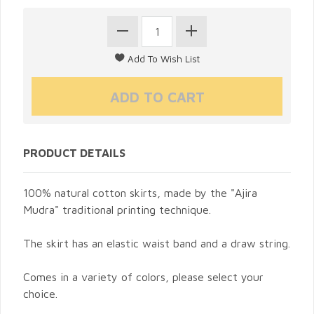
PRODUCT DETAILS
100% natural cotton skirts, made by the "Ajira
Mudra" traditional printing technique.
The skirt has an elastic waist band and a draw string.
Comes in a variety of colors, please select your
choice.