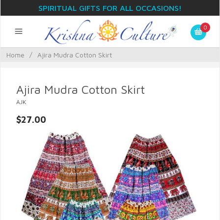
SPIRITUAL GIFTS FOR ALL OCCASIONS!
0
Home
/
Ajira Mudra Cotton Skirt
Ajira Mudra Cotton Skirt
AJK
$27.00