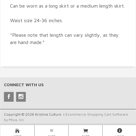
Can be worn as a long skirt or a medium length skirt.
Waist size 24-36 inches.
*Please note that length can vary slightly, as they
are hand made.*
CONNECT WITH US
Copyright © 2026 Krishna Culture. |
Ecommerce Shopping Cart Software
by Miva, Inc.