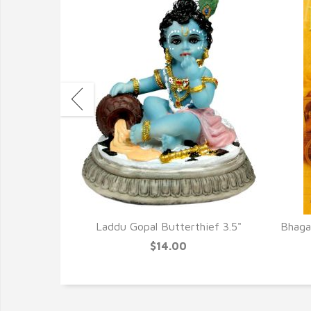
cense New
Laddu Gopal Butterthief 3.5"
Bhagav
$14.00