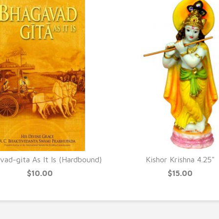
ad-gita As It Is (Hardbound)
Kishor Krishna 4.25"
$10.00
$15.00