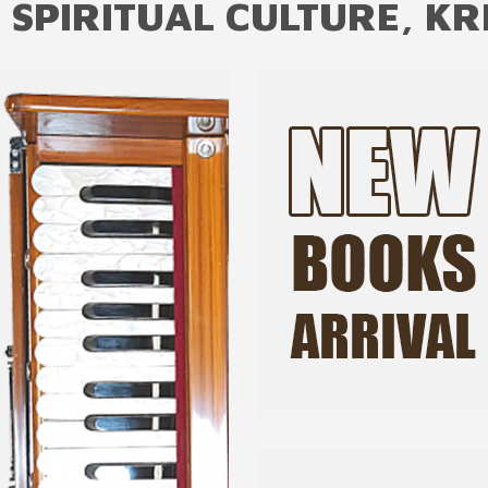
 SPIRITUAL CULTURE, KR