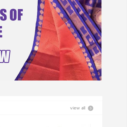
view all