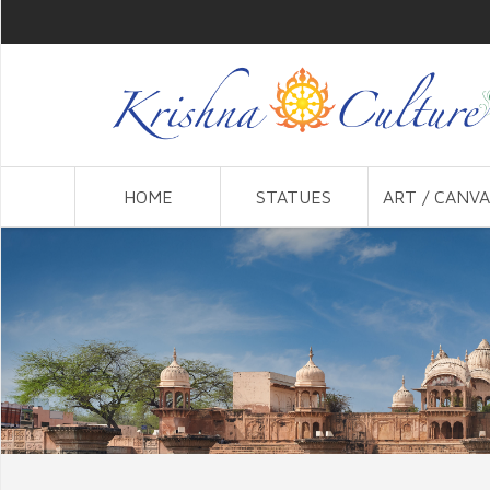
HOME
STATUES
ART / CANVA