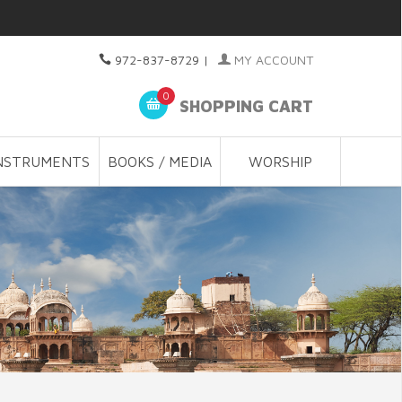
972-837-8729
|
MY ACCOUNT
0
SHOPPING CART
NSTRUMENTS
BOOKS / MEDIA
WORSHIP