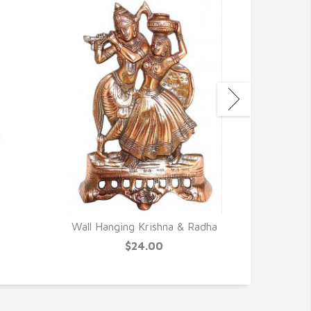
Wall Hanging Krishna & Radha
Canvas 
N
$24.00