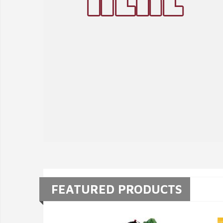
FEATURED PRODUCTS