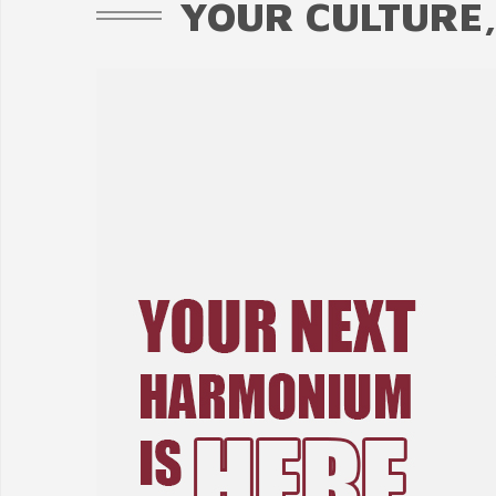
YOUR CULTURE,