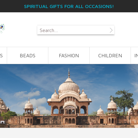
SPIRITUAL GIFTS FOR ALL OCCASIONS!
S
BEADS
FASHION
CHILDREN
I