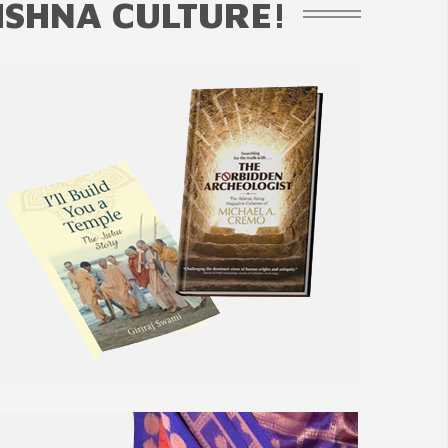
ISHNA CULTURE!