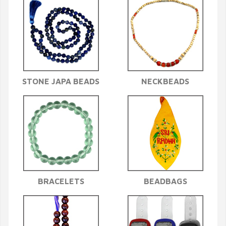
STONE JAPA BEADS
NECKBEADS
BRACELETS
BEADBAGS