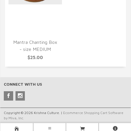
QUICK VIEW
Mantra Chanting Box
- size MEDIUM
$25.00
CONNECT WITH US
Copyright © 2026 Krishna Culture. |
Ecommerce Shopping Cart Software
by Miva, Inc.