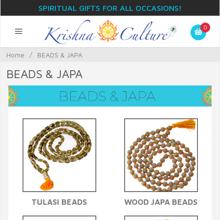
SPIRITUAL GIFTS FOR ALL OCCASIONS!
0
Home
/
BEADS & JAPA
BEADS & JAPA
TULASI BEADS
WOOD JAPA BEADS