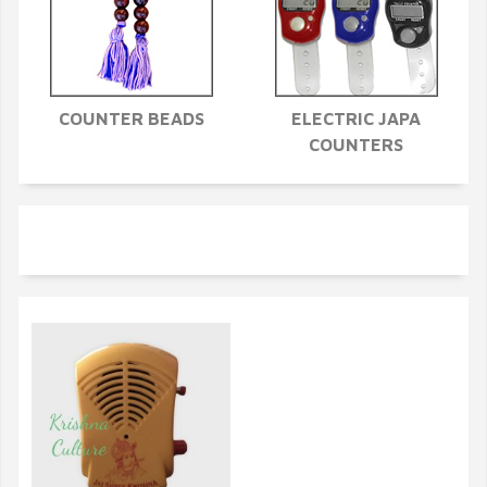
COUNTER BEADS
ELECTRIC JAPA
COUNTERS