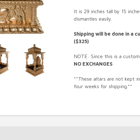
It is 29 inches tall by 15 inc
dismantles easily.
Shipping will be done in a 
($325)
NOTE: Since this is a custom
NO EXCHANGES
**These altars are not kept i
four weeks for shipping.**