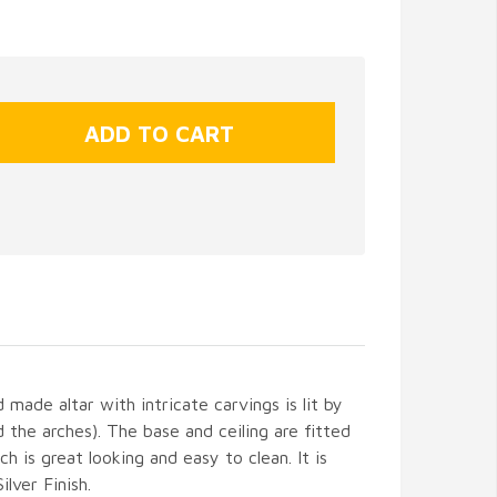
made altar with intricate carvings is lit by
 the arches). The base and ceiling are fitted
h is great looking and easy to clean. It is
lver Finish.