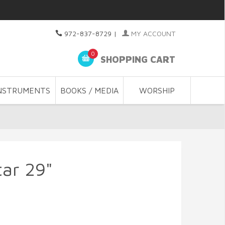
972-837-8729
|
MY ACCOUNT
0
SHOPPING CART
NSTRUMENTS
BOOKS / MEDIA
WORSHIP
tar 29"