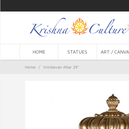
HOME
STATUES
ART / CANVA
Home
/
Vrindavan Altar 29"