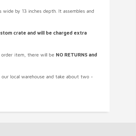
hes wide by 13 inches depth. It assembles and
custom crate and will be charged extra
 order item, there will be
NO RETURNS and
n our local warehouse and take about two -