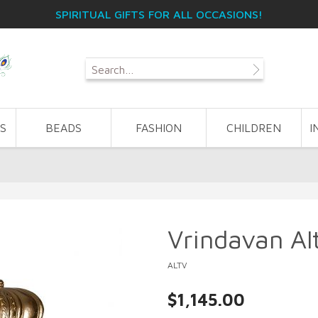
SPIRITUAL GIFTS FOR ALL OCCASIONS!
S
BEADS
FASHION
CHILDREN
I
Vrindavan Al
ALTV
$1,145.00