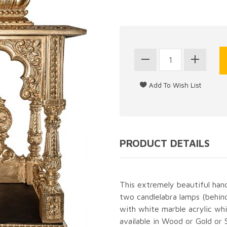
PRODUCT DETAILS
This extremely beautiful hand 
two candlelabra lamps (behind
with white marble acrylic whic
available in Wood or Gold or Si