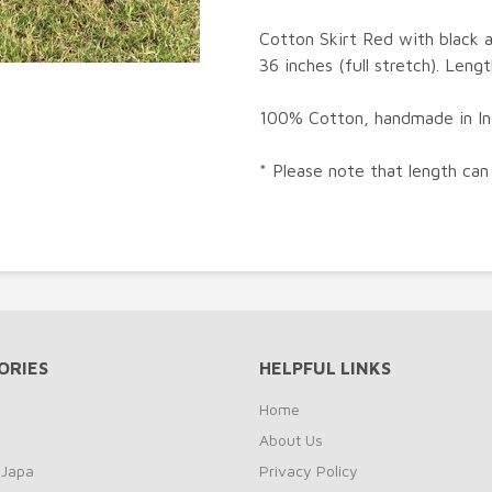
Cotton Skirt Red with black a
36 inches (full stretch). Lengt
100% Cotton, handmade in Ind
* Please note that length can
ORIES
HELPFUL LINKS
Home
About Us
 Japa
Privacy Policy