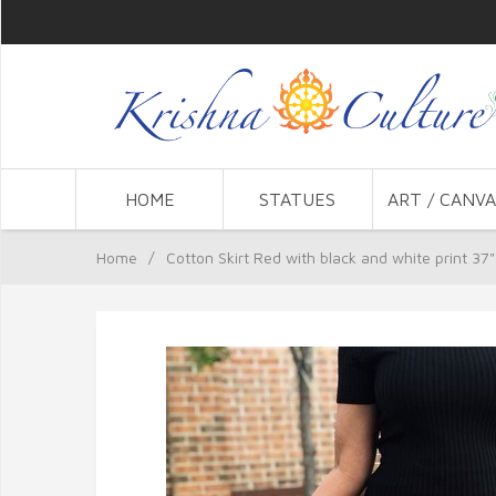
HOME
STATUES
ART / CANVA
Home
/
Cotton Skirt Red with black and white print 37"