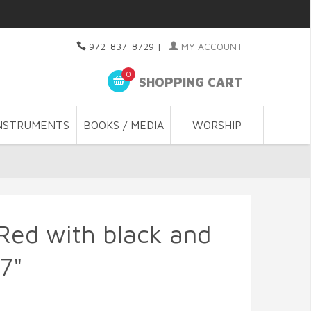
972-837-8729
|
MY ACCOUNT
0
SHOPPING CART
NSTRUMENTS
BOOKS / MEDIA
WORSHIP
 Red with black and
37"