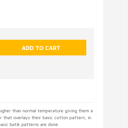
 higher than normal temperature giving them a
r that overlays their basic cotton pattern, in
asic batik patterns are done.