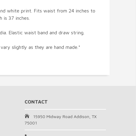
nd white print. Fits waist from 24 inches to
h is 37 inches.
ia. Elastic waist band and draw string.
 vary slightly as they are hand made.*
CONTACT
15950 Midway Road Addison, TX
75001