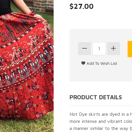
$27.00
PRODUCT DETAILS
Hot Dye skirts are dyed in a
more intense and vibrant colo
a manner similar to the way b