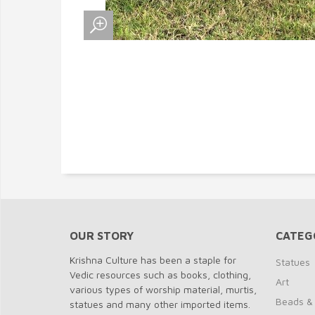
OUR STORY
CATEG
Krishna Culture has been a staple for
Statues
Vedic resources such as books, clothing,
Art
various types of worship material, murtis,
Beads &
statues and many other imported items.