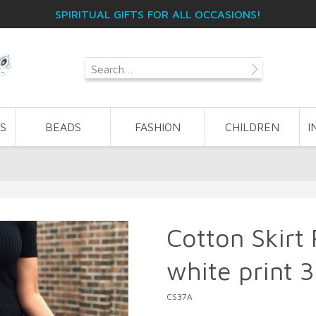
SPIRITUAL GIFTS FOR ALL OCCASIONS!
S
BEADS
FASHION
CHILDREN
I
Cotton Skirt
white print 
CS37A