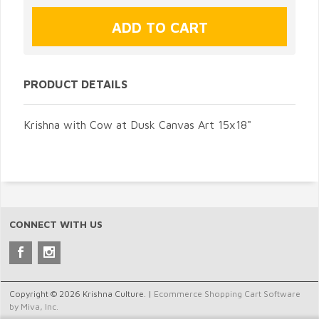
PRODUCT DETAILS
Krishna with Cow at Dusk Canvas Art 15x18"
CONNECT WITH US
Copyright © 2026 Krishna Culture. |
Ecommerce Shopping Cart Software
by Miva, Inc.