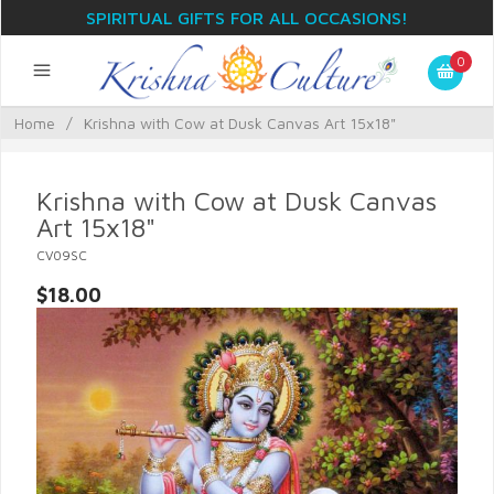
SPIRITUAL GIFTS FOR ALL OCCASIONS!
0
Home
/
Krishna with Cow at Dusk Canvas Art 15x18"
Krishna with Cow at Dusk Canvas
Art 15x18"
CV09SC
$18.00