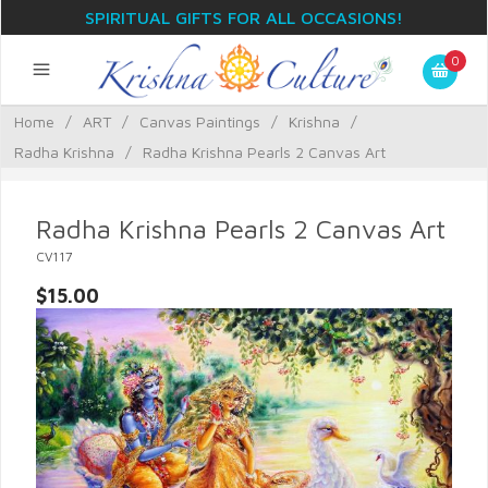
SPIRITUAL GIFTS FOR ALL OCCASIONS!
0
Home
/
ART
/
Canvas Paintings
/
Krishna
/
Radha Krishna
/
Radha Krishna Pearls 2 Canvas Art
Radha Krishna Pearls 2 Canvas Art
CV117
$15.00