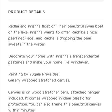
PRODUCT DETAILS
Radha and Krishna float on Their beautiful swan boat
on the lake. Krishna wants to offer Radhika a nice
pearl necklace, and Radha is dropping the pearl
sweets in the water.
Decorate your home with Krishna's transcendental
pastimes and make your home like Vrindavan.
Painting by Yugala Priya dasi.
Gallery wrapped stretched canvas.
Canvas is on wood stretcher bars, attached hanger
included. It comes wrapped in clear plastic for
protection. You can also frame this beautiful canvas
within minutes.