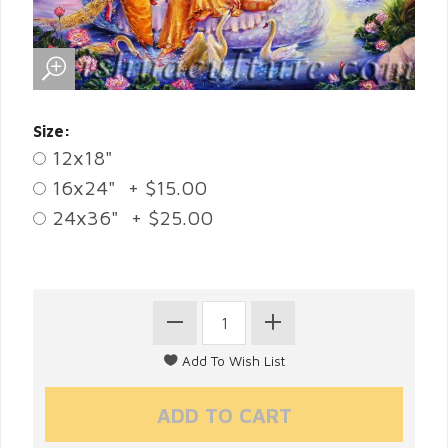
Size:
12x18"
16x24" + $15.00
24x36" + $25.00