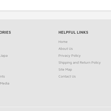
ORIES
HELPFUL LINKS
Home
About Us
 Japa
Privacy Policy
Shipping and Return Policy
Site Map
nts
Contact Us
 Media