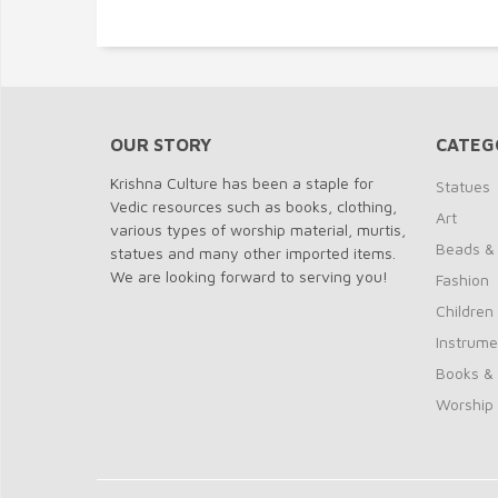
OUR STORY
CATEG
Krishna Culture has been a staple for
Statues
Vedic resources such as books, clothing,
Art
various types of worship material, murtis,
Beads &
statues and many other imported items.
We are looking forward to serving you!
Fashion
Children
Instrume
Books &
Worship