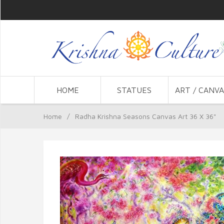
HOME
STATUES
ART / CANVA
Home
/
Radha Krishna Seasons Canvas Art 36 X 36"