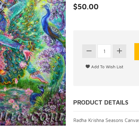
$50.00
PRODUCT DETAILS
Radha Krishna Seasons Canvas