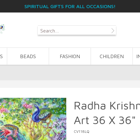
SPIRITUAL GIFTS FOR ALL OCCASIONS!
S
BEADS
FASHION
CHILDREN
I
Radha Krish
Art 36 X 36"
CV118LQ