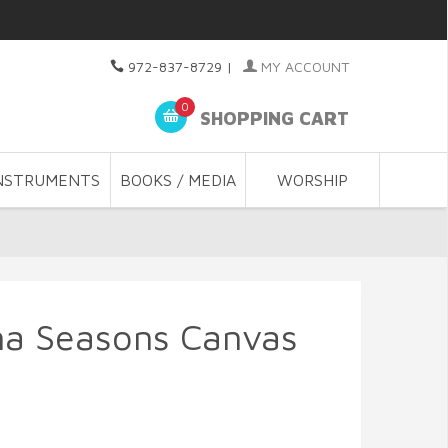
972-837-8729
|
MY ACCOUNT
0
SHOPPING CART
NSTRUMENTS
BOOKS / MEDIA
WORSHIP
na Seasons Canvas