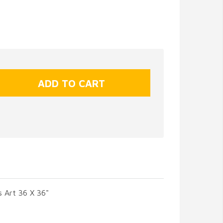
 Art 36 X 36"