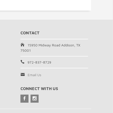
CONTACT
15950 Midway Road Addison, TX
75001
972-837-8729
Email Us
CONNECT WITH US