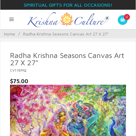
SPIRITUAL GIFTS FOR ALL OCCASIONS!
0
Home
/
Radha Krishna Seasons Canvas Art 27 X 27"
Radha Krishna Seasons Canvas Art
27 X 27"
CV118MQ
$75.00