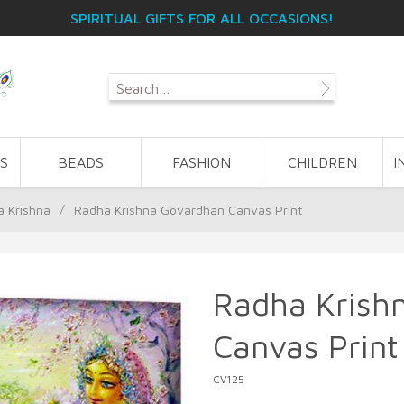
SPIRITUAL GIFTS FOR ALL OCCASIONS!
S
BEADS
FASHION
CHILDREN
I
 Krishna
/
Radha Krishna Govardhan Canvas Print
Radha Krish
Canvas Print
CV125