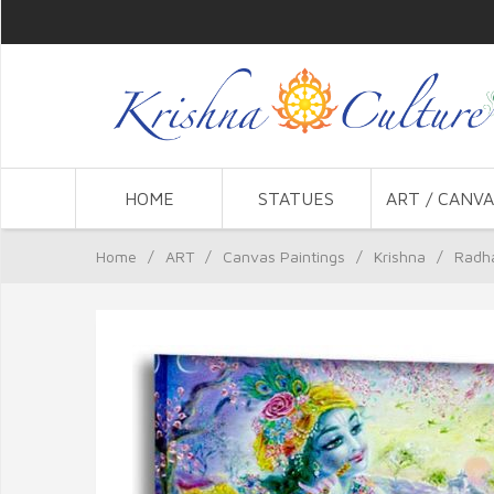
HOME
STATUES
ART / CANVA
Home
/
ART
/
Canvas Paintings
/
Krishna
/
Radha