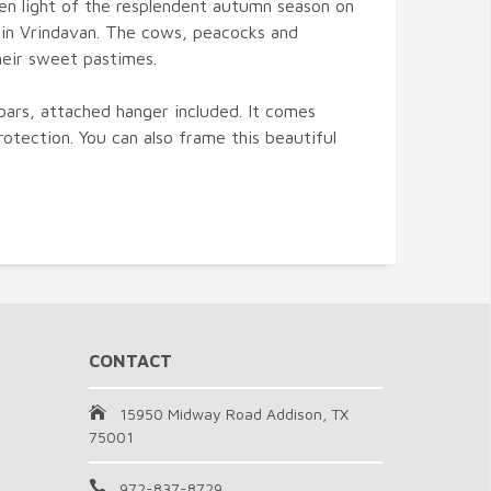
den light of the resplendent autumn season on
 in Vrindavan. The cows, peacocks and
heir sweet pastimes.
bars, attached hanger included. It comes
rotection. You can also frame this beautiful
CONTACT
15950 Midway Road Addison, TX
75001
972-837-8729