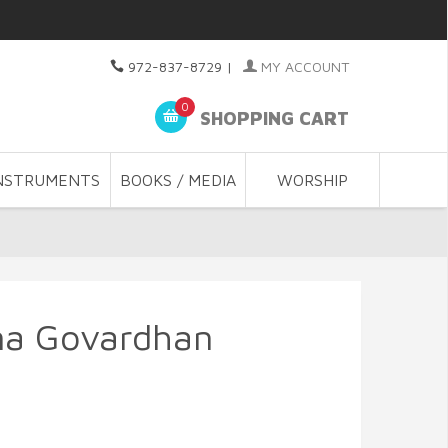
972-837-8729
|
MY ACCOUNT
0
SHOPPING CART
NSTRUMENTS
BOOKS / MEDIA
WORSHIP
na Govardhan