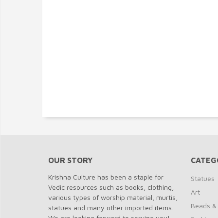
OUR STORY
CATEG
Krishna Culture has been a staple for
Statues
Vedic resources such as books, clothing,
Art
various types of worship material, murtis,
Beads &
statues and many other imported items.
We are looking forward to serving you!