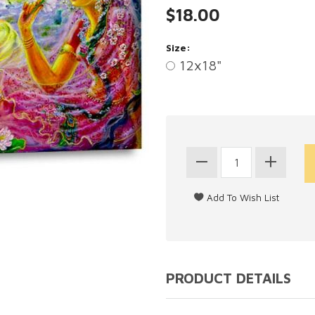
$18.00
Size:
12x18"
PRODUCT DETAILS