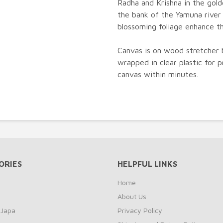
Radha and Krishna in the gol
the bank of the Yamuna river
blossoming foliage enhance t
Canvas is on wood stretcher 
wrapped in clear plastic for p
canvas within minutes.
ORIES
HELPFUL LINKS
Home
About Us
 Japa
Privacy Policy