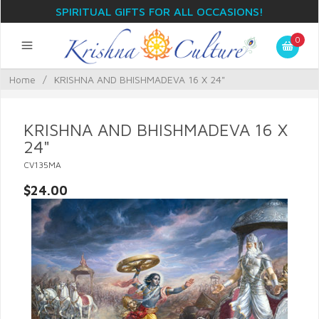
SPIRITUAL GIFTS FOR ALL OCCASIONS!
0
Home
/
KRISHNA AND BHISHMADEVA 16 X 24"
KRISHNA AND BHISHMADEVA 16 X
24"
CV135MA
$24.00