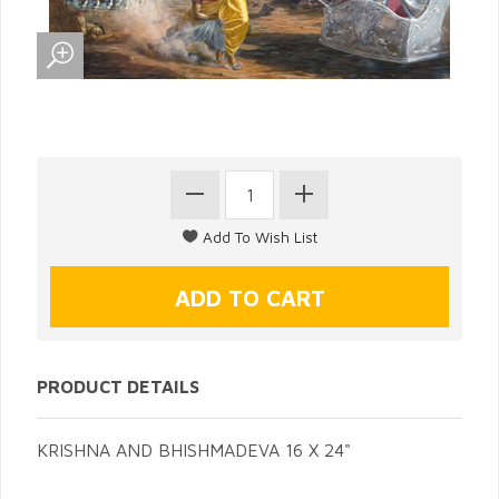
PRODUCT DETAILS
KRISHNA AND BHISHMADEVA 16 X 24"