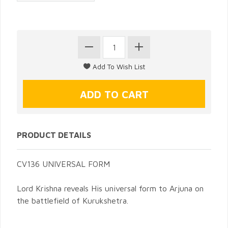
PRODUCT DETAILS
CV136 UNIVERSAL FORM
Lord Krishna reveals His universal form to Arjuna on
the battlefield of Kurukshetra.