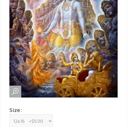
Size: