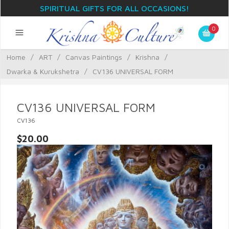
SPIRITUAL GIFTS FOR ALL OCCASIONS!
0
Home
/
ART
/
Canvas Paintings
/
Krishna
/
Dwarka & Kurukshetra
/
CV136 UNIVERSAL FORM
CV136 UNIVERSAL FORM
CV136
$20.00