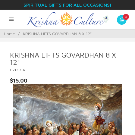
SPIRITUAL GIFTS FOR ALL OCCASIONS!
0
Home
/
KRISHNA LIFTS GOVARDHAN 8 X 12"
KRISHNA LIFTS GOVARDHAN 8 X
12"
CV139TA
$15.00