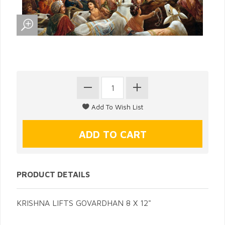
PRODUCT DETAILS
KRISHNA LIFTS GOVARDHAN 8 X 12"