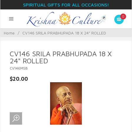
SPIRITUAL GIFTS FOR ALL OCCASIONS!
0
Home
/
CV146 SRILA PRABHUPADA 18 X 24" ROLLED
CV146 SRILA PRABHUPADA 18 X
24" ROLLED
CV146MSB
$20.00