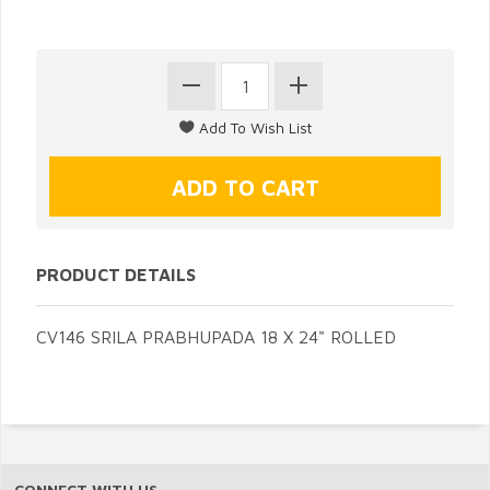
PRODUCT DETAILS
CV146 SRILA PRABHUPADA 18 X 24" ROLLED
CONNECT WITH US