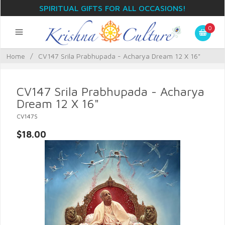
SPIRITUAL GIFTS FOR ALL OCCASIONS!
0
Home
/
CV147 Srila Prabhupada - Acharya Dream 12 X 16"
CV147 Srila Prabhupada - Acharya
Dream 12 X 16"
CV147S
$18.00