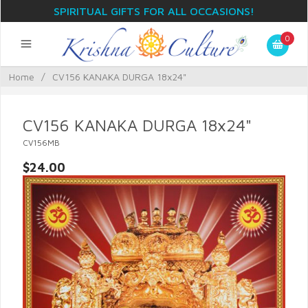
SPIRITUAL GIFTS FOR ALL OCCASIONS!
0
Home
/
CV156 KANAKA DURGA 18x24"
CV156 KANAKA DURGA 18x24"
CV156MB
$24.00