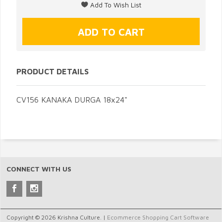
PRODUCT DETAILS
CV156 KANAKA DURGA 18x24"
CONNECT WITH US
Copyright © 2026 Krishna Culture. |
Ecommerce Shopping Cart Software