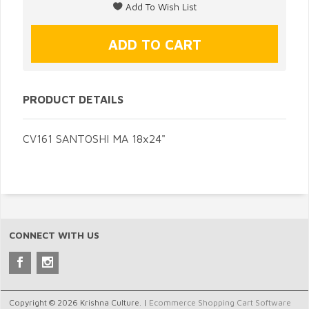
PRODUCT DETAILS
CV161 SANTOSHI MA 18x24"
CONNECT WITH US
Copyright © 2026 Krishna Culture. |
Ecommerce Shopping Cart Software