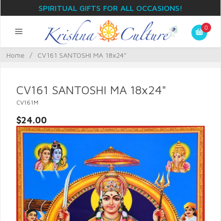
SPIRITUAL GIFTS FOR ALL OCCASIONS!
0
Home
/
CV161 SANTOSHI MA 18x24"
CV161 SANTOSHI MA 18x24"
CV161M
$24.00