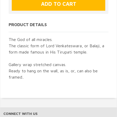
PRODUCT DETAILS
The God of all miracles.
The classic form of Lord Venkateswara, or Balaji, a
form made famous in His Tirupati temple.
Gallery wrap stretched canvas.
Ready to hang on the wall, as is, or, can also be
framed..
CONNECT WITH US