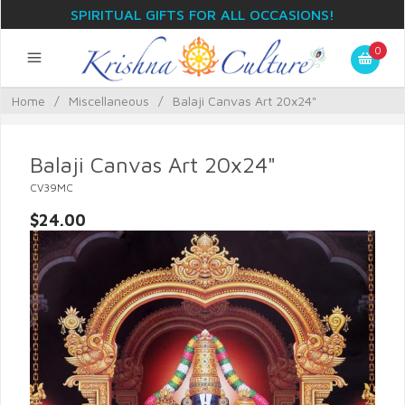
SPIRITUAL GIFTS FOR ALL OCCASIONS!
0
Home
/
Miscellaneous
/
Balaji Canvas Art 20x24"
Balaji Canvas Art 20x24"
CV39MC
$24.00