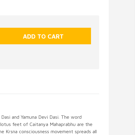
i Dasi and Yamuna Devi Dasi. The word
lotus feet of Caitanya Mahaprabhu are the
s the Krsna consciousness movement spreads all