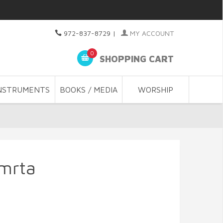
972-837-8729
|
MY ACCOUNT
0
SHOPPING CART
NSTRUMENTS
BOOKS / MEDIA
WORSHIP
mrta