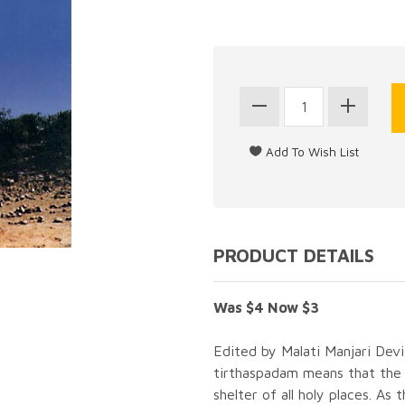
PRODUCT DETAILS
Was $4 Now $3
Edited by Malati Manjari Dev
tirthaspadam means that the 
shelter of all holy places. A