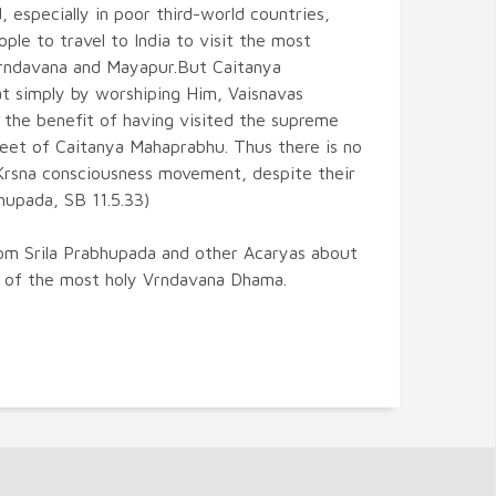
, especially in poor third-world countries,
eople to travel to India to visit the most
Vrndavana and Mayapur.But Caitanya
at simply by worshiping Him, Vaisnavas
 the benefit of having visited the supreme
feet of Caitanya Mahaprabhu. Thus there is no
 Krsna consciousness movement, despite their
bhupada, SB 11.5.33)
om Srila Prabhupada and other Acaryas about
s of the most holy Vrndavana Dhama.