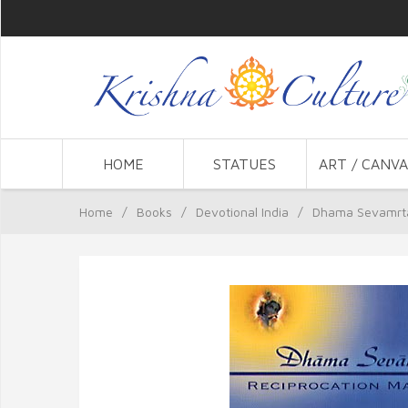
HOME
STATUES
ART / CANVA
Home
/
Books
/
Devotional India
/
Dhama Sevamrt