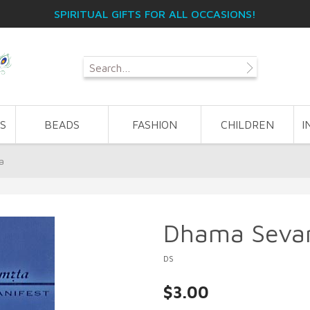
SPIRITUAL GIFTS FOR ALL OCCASIONS!
S
BEADS
FASHION
CHILDREN
I
a
Dhama Seva
DS
$3.00