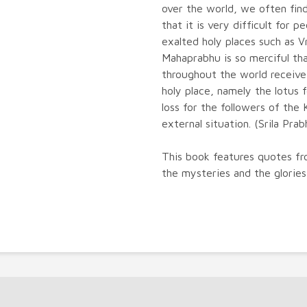
over the world, we often find
that it is very difficult for p
exalted holy places such as 
Mahaprabhu is so merciful th
throughout the world receive
holy place, namely the lotus 
loss for the followers of the
external situation. (Srila Pra
This book features quotes fr
the mysteries and the glorie