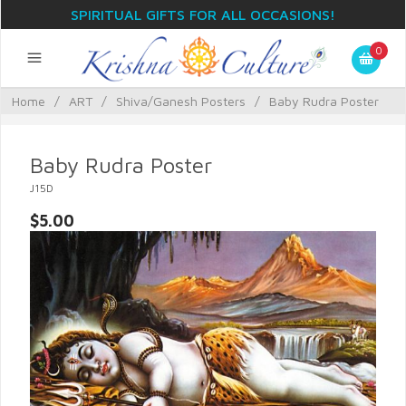
SPIRITUAL GIFTS FOR ALL OCCASIONS!
0
Home
/
ART
/
Shiva/Ganesh Posters
/
Baby Rudra Poster
Baby Rudra Poster
J15D
$5.00