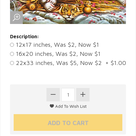
Description:
12x17 inches, Was $2, Now $1
16x20 inches, Was $2, Now $1
22x33 inches, Was $5, Now $2 + $1.00