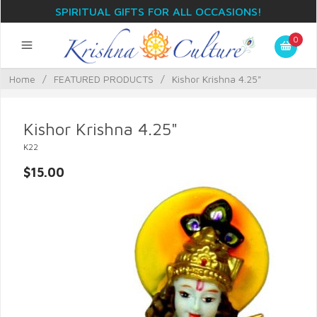
SPIRITUAL GIFTS FOR ALL OCCASIONS!
0
Home
/
FEATURED PRODUCTS
/
Kishor Krishna 4.25"
Kishor Krishna 4.25"
K22
$15.00