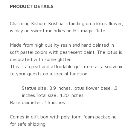
PRODUCT DETAILS
Charming Kishore Krishna, standing on a lotus flower,
is playing sweet melodies on His magic flute.
Made from high quality resin and hand painted in
soft pastel colors with pearlesent paint. The lotus is
decorated with some glitter.
This is a great and affordable gift item as a souvenir
to your guests on a special function.
Statue size: 3.9 inches, lotus flower base: .3
inches.Total size: 4.20 inches
Base diameter: 1.5 inches.
Comes in gift box with poly form foam packaging
for safe shipping.