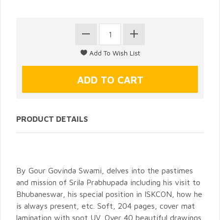
PRODUCT DETAILS
By Gour Govinda Swami, delves into the pastimes
and mission of Srila Prabhupada including his visit to
Bhubaneswar, his special position in ISKCON, how he
is always present, etc. Soft, 204 pages, cover mat
lamination with spot UV. Over 40 beautiful drawings