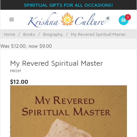
SPIRITUAL GIFTS FOR ALL OCCASIONS!
0
Home
/
Books
/
Biography
/
My Revered Spiritual Master
Was $12.00, now $9.00
My Revered Spiritual Master
MRSM
$12.00