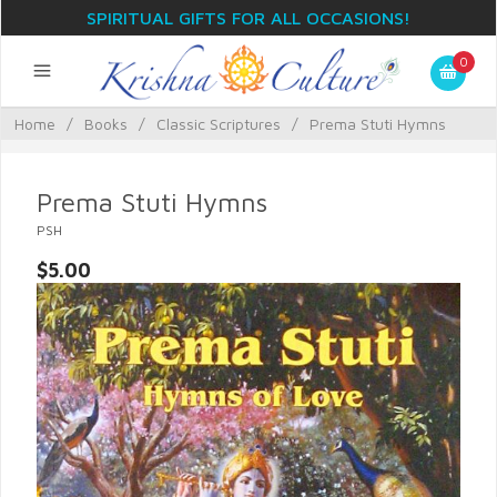
SPIRITUAL GIFTS FOR ALL OCCASIONS!
0
Home
/
Books
/
Classic Scriptures
/
Prema Stuti Hymns
Prema Stuti Hymns
PSH
$5.00