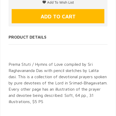
PRODUCT DETAILS
Prema Stuti / Hymns of Love compiled by Sri
Raghavananda Das with pencil sketches by Lalita
dasi. This is a collection of devotional prayers spoken
by pure devotees of the Lord in Srimad-Bhagavatam.
Every other page has an illustration of the prayer
and devotee being described. Soft, 64 pp., 31
illustrations, $5 PS