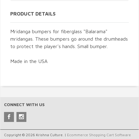
PRODUCT DETAILS
Mridanga bumpers for fiberglass "Balarama"
mridangas. These bumpers go around the drumheads
to protect the player's hands. Small bumper.
Made in the USA
CONNECT WITH US
Copyright © 2026 Krishna Culture. |
Ecommerce Shopping Cart Software