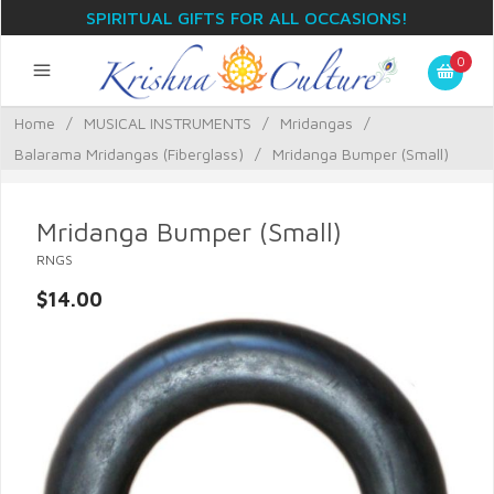
SPIRITUAL GIFTS FOR ALL OCCASIONS!
0
Home
/
MUSICAL INSTRUMENTS
/
Mridangas
/
Balarama Mridangas (Fiberglass)
/
Mridanga Bumper (Small)
Mridanga Bumper (Small)
RNGS
$14.00