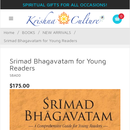
SPIRITUAL GIFTS FOR ALL OCCASIONS!
0
Home
/
BOOKS
/
NEW ARRIVALS
/
Srimad Bhagavatam for Young Readers
Srimad Bhagavatam for Young
Readers
SBADD
$175.00