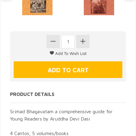
PRODUCT DETAILS
Srimad Bhagavatam a comprehensive guide for
Young Readers by Aruddha Devi Dasi
4 Cantos, 5 volumes/books