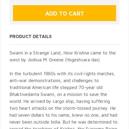
PRODUCT DETAILS
Swami in a Strange Land, How Krishna came to the
west by Joshua M. Greene (Yogeshvara das)
In the turbulent 1960s with its civil rights marches,
anti-war demonstrations, and challenges to
traditional American life stepped 70-year old
Bhaktivedanta Swami, on a mission to save the
world. He arrived by cargo ship, having suffering
two heart attacks on the storm-tossed journey. He
had seven dollars to his name, knew no one, and had
never been outside India. But he was determined to
spread the teachings of Krishna, the Supreme Being