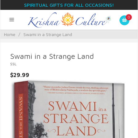
SPIRITUAL GIFTS FOR ALL OCCASIONS!
0
Home
/
Swami in a Strange Land
Swami in a Strange Land
SSL
$29.99