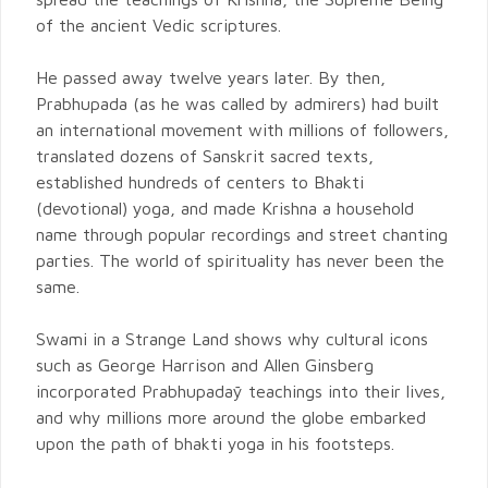
of the ancient Vedic scriptures.
He passed away twelve years later. By then,
Prabhupada (as he was called by admirers) had built
an international movement with millions of followers,
translated dozens of Sanskrit sacred texts,
established hundreds of centers to Bhakti
(devotional) yoga, and made Krishna a household
name through popular recordings and street chanting
parties. The world of spirituality has never been the
same.
Swami in a Strange Land shows why cultural icons
such as George Harrison and Allen Ginsberg
incorporated Prabhupadaȳ teachings into their lives,
and why millions more around the globe embarked
upon the path of bhakti yoga in his footsteps.