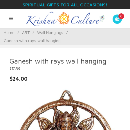
SPIRITUAL GIFTS FOR ALL OCCASIONS!
0
Home
/
ART
/
Wall Hangings
/
Ganesh with rays wall hanging
Ganesh with rays wall hanging
STARG
$24.00