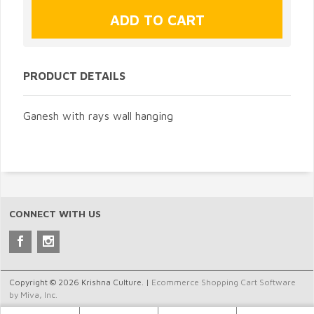
PRODUCT DETAILS
Ganesh with rays wall hanging
CONNECT WITH US
Copyright © 2026 Krishna Culture. |
Ecommerce Shopping Cart Software
by Miva, Inc.