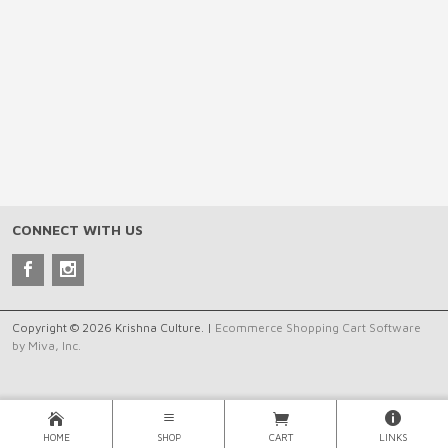
CONNECT WITH US
Copyright © 2026 Krishna Culture. |
Ecommerce Shopping Cart Software
by Miva, Inc.
HOME
SHOP
CART
LINKS