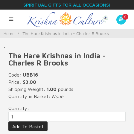
SPIRITUAL GIFTS FOR ALL OCCASIONS!
0
Home
/
The Hare Krishnas in India - Charles R Brooks
.
The Hare Krishnas in India -
Charles R Brooks
Code:
UBB16
Price:
$3.00
Shipping Weight:
1.00
pounds
Quantity in Basket:
None
Quantity: