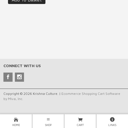
CONNECT WITH US
Copyright © 2026 Krishna Culture. |
Ecommerce Shopping Cart Software
by Miva, Inc.
HOME
SHOP
CART
LINKS