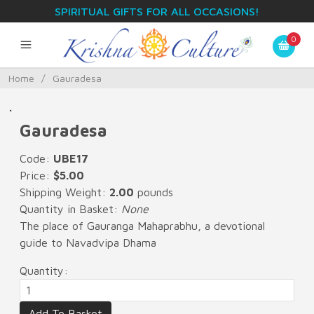
SPIRITUAL GIFTS FOR ALL OCCASIONS!
0
Home
/
Gauradesa
.
Gauradesa
Code:
UBE17
Price:
$5.00
Shipping Weight:
2.00
pounds
Quantity in Basket:
None
The place of Gauranga Mahaprabhu, a devotional
guide to Navadvipa Dhama
Quantity: