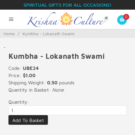
SPIRITUAL GIFTS FOR ALL OCCASIONS!
0
Home
/
Kumbha - Lokanath Swami
.
Kumbha - Lokanath Swami
Code:
UBE24
Price:
$1.00
Shipping Weight:
0.50
pounds
Quantity in Basket:
None
Quantity: