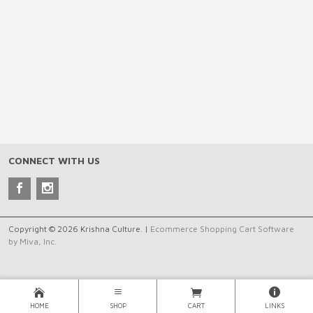
CONNECT WITH US
Copyright © 2026 Krishna Culture. |
Ecommerce Shopping Cart Software
by Miva, Inc.
HOME
SHOP
CART
LINKS