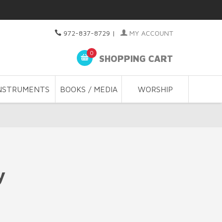
972-837-8729
|
MY ACCOUNT
0
SHOPPING CART
NSTRUMENTS
BOOKS / MEDIA
WORSHIP
y