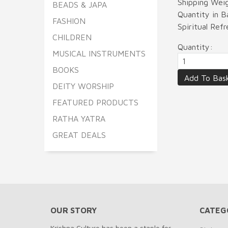
Shipping Wei
BEADS & JAPA
Quantity in 
FASHION
Spiritual Re
CHILDREN
Quantity:
MUSICAL INSTRUMENTS
BOOKS
DEITY WORSHIP
FEATURED PRODUCTS
RATHA YATRA
GREAT DEALS
OUR STORY
CATEG
Krishna Culture has been a staple for