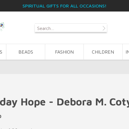
SPIRITUAL GIFTS FOR ALL OCCASIONS!
S
BEADS
FASHION
CHILDREN
I
day Hope - Debora M. Cot
0