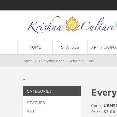
HOME
STATUES
ART / CANVA
Home
/
Everyday Hope - Debora M. Coty
.
Every
CATEGORIES
STATUES
Code:
UBM2
ART
Price:
$3.00