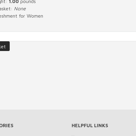
ght:
1.00
pounds
Basket:
None
freshment for Women
ORIES
HELPFUL LINKS