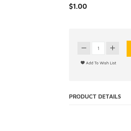
$1.00
PRODUCT DETAILS