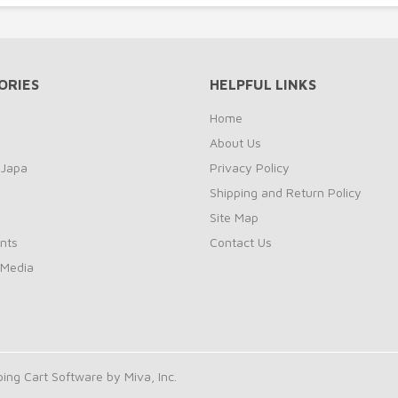
ORIES
HELPFUL LINKS
Home
About Us
 Japa
Privacy Policy
Shipping and Return Policy
Site Map
nts
Contact Us
 Media
ng Cart Software by Miva, Inc.