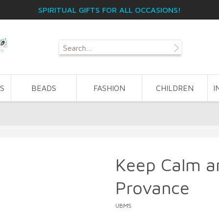
SPIRITUAL GIFTS FOR ALL OCCASIONS!
S
BEADS
FASHION
CHILDREN
I
Keep Calm an
Provance
UBM5