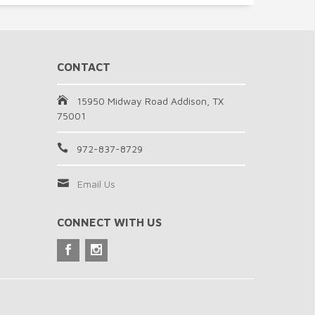
CONTACT
15950 Midway Road Addison, TX
75001
972-837-8729
Email Us
CONNECT WITH US