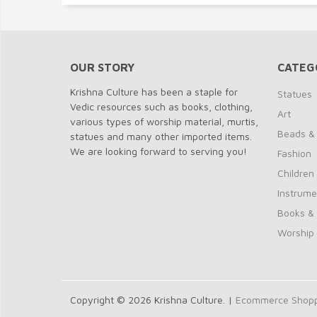
OUR STORY
CATEG
Krishna Culture has been a staple for
Statues
Vedic resources such as books, clothing,
Art
various types of worship material, murtis,
Beads &
statues and many other imported items.
We are looking forward to serving you!
Fashion
Children
Instrume
Books &
Worship
Copyright © 2026 Krishna Culture. |
Ecommerce Shoppi