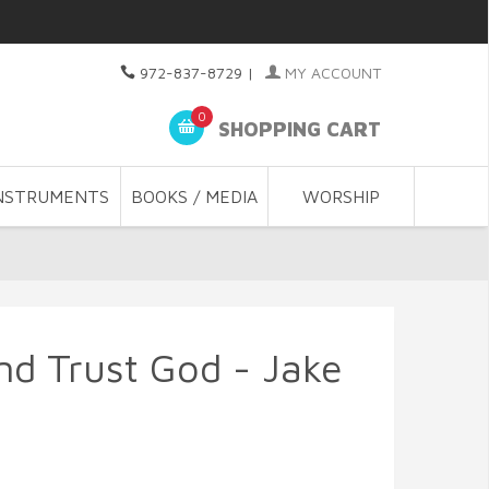
972-837-8729
|
MY ACCOUNT
0
SHOPPING CART
NSTRUMENTS
BOOKS / MEDIA
WORSHIP
d Trust God - Jake