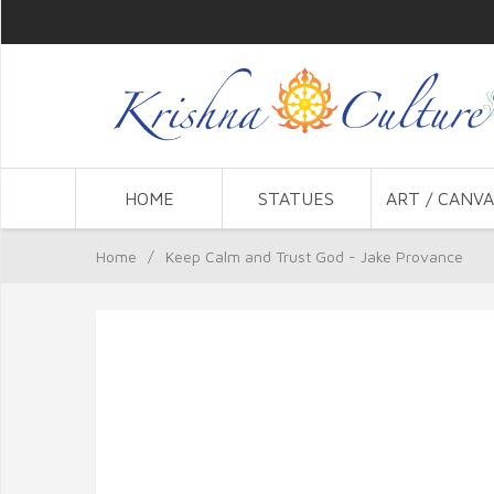
HOME
STATUES
ART / CANVA
Home
/
Keep Calm and Trust God - Jake Provance