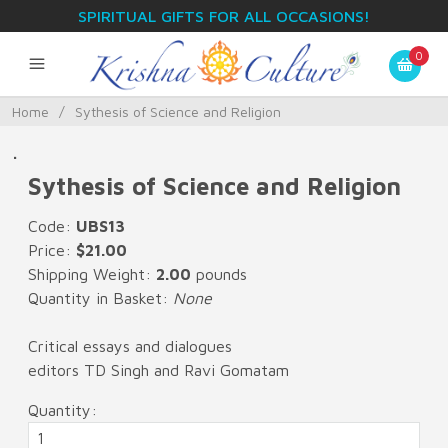
SPIRITUAL GIFTS FOR ALL OCCASIONS!
0
Home
/
Sythesis of Science and Religion
.
Sythesis of Science and Religion
Code:
UBS13
Price:
$21.00
Shipping Weight:
2.00
pounds
Quantity in Basket:
None
Critical essays and dialogues
editors TD Singh and Ravi Gomatam
Quantity: