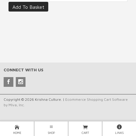
CONNECT WITH US
Copyright © 2026 Krishna Culture. |
Ecommerce Shopping Cart Software
by Miva, Inc.
HOME
SHOP
CART
LINKS