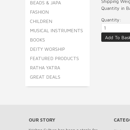
Shipping Wei
BEADS & JAPA
Quantity in 
FASHION
Quantity:
CHILDREN
MUSICAL INSTRUMENTS
BOOKS
DEITY WORSHIP
FEATURED PRODUCTS
RATHA YATRA
GREAT DEALS
OUR STORY
CATEG
Krishna Culture has been a staple for