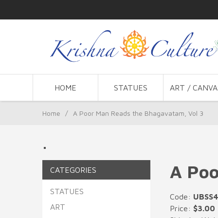
HOME
STATUES
ART / CANVA
Home
/
A Poor Man Reads the Bhagavatam, Vol 3
.
A Poo
CATEGORIES
STATUES
Code:
UBSS
ART
Price:
$3.00