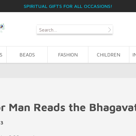
SPIRITUAL GIFTS FOR ALL OCCASIONS!
S
BEADS
FASHION
CHILDREN
I
r Man Reads the Bhagava
43