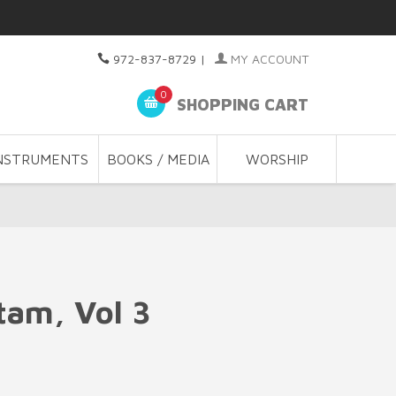
972-837-8729
|
MY ACCOUNT
0
SHOPPING CART
NSTRUMENTS
BOOKS / MEDIA
WORSHIP
tam, Vol 3