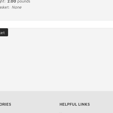
ght:
2.00
pounds
Basket:
None
ORIES
HELPFUL LINKS