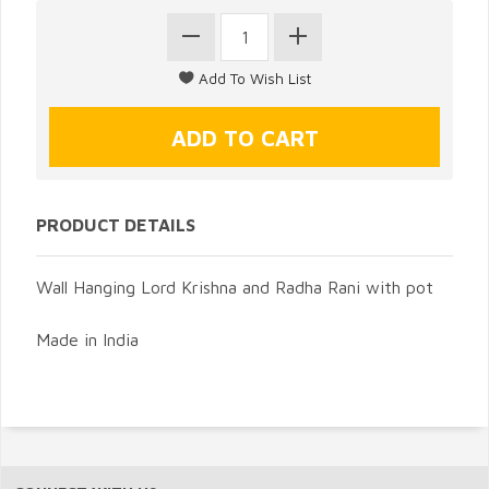
PRODUCT DETAILS
Wall Hanging Lord Krishna and Radha Rani with pot
Made in India