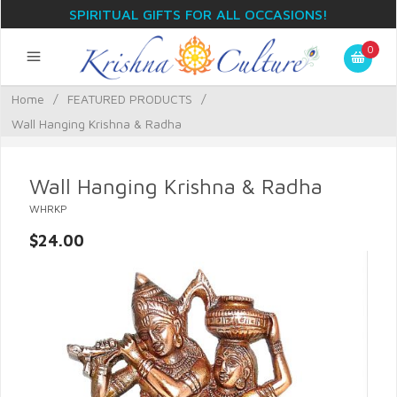
SPIRITUAL GIFTS FOR ALL OCCASIONS!
0
Home
/
FEATURED PRODUCTS
/
Wall Hanging Krishna & Radha
Wall Hanging Krishna & Radha
WHRKP
$24.00