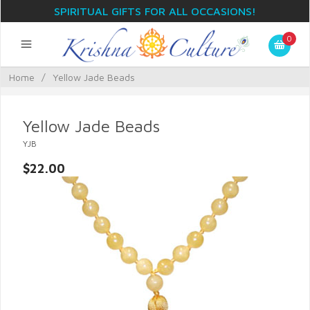
SPIRITUAL GIFTS FOR ALL OCCASIONS!
0
Home
/
Yellow Jade Beads
Yellow Jade Beads
YJB
$22.00