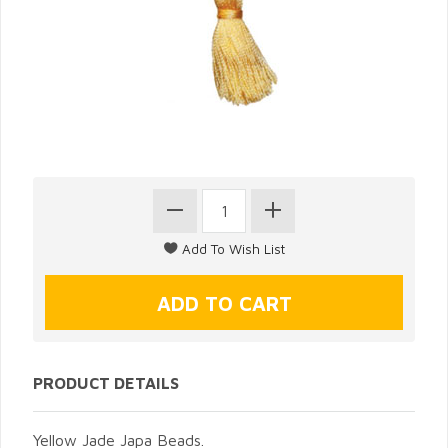
PRODUCT DETAILS
Yellow Jade Japa Beads.