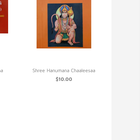
QUICK VIEW
ha
Shree Hanumana Chaaleesaa
$10.00