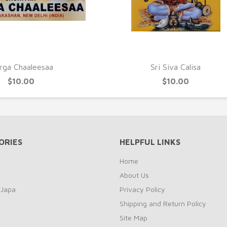
UICK VIEW
QUICK VIEW
rga Chaaleesaa
Sri Siva Calisa
$10.00
$10.00
ORIES
HELPFUL LINKS
Home
About Us
 Japa
Privacy Policy
Shipping and Return Policy
Site Map