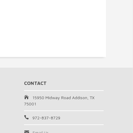
CONTACT
15950 Midway Road Addison, TX
75001
972-837-8729
Email Us