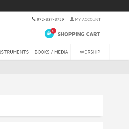
972-837-8729
|
MY ACCOUNT
0
SHOPPING CART
NSTRUMENTS
BOOKS / MEDIA
WORSHIP