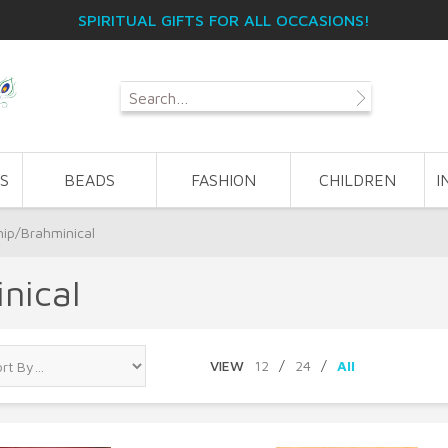
SPIRITUAL GIFTS FOR ALL OCCASIONS!
S
BEADS
FASHION
CHILDREN
I
hip/Brahminical
nical
VIEW
12
/
24
/
All