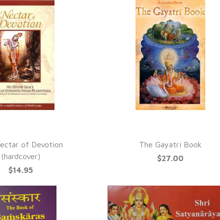
UICK VIEW
QUICK VIEW
ectar of Devotion
The Gayatri Book
(hardcover)
$27.00
$14.95