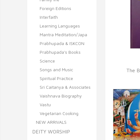
Foreign Editions
Interfaith
Learning Languages
Mantra Meditation/Japa
Prabhupada & ISKCON
Prabhupada's Books
Science
Q
Songs and Music
The B
Spiritual Practice
Sri Caitanya & Associates
Vaishnava Biography
Vastu
Vegetarian Cooking
NEW ARRIVALS
DEITY WORSHIP