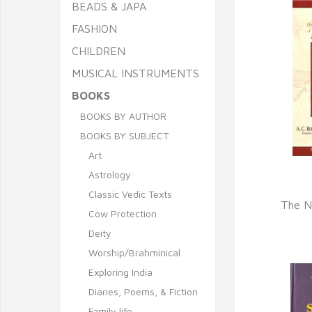
BEADS & JAPA
FASHION
CHILDREN
MUSICAL INSTRUMENTS
BOOKS
BOOKS BY AUTHOR
BOOKS BY SUBJECT
Art
Astrology
Q
Classic Vedic Texts
The N
Cow Protection
Deity
Worship/Brahminical
Exploring India
Diaries, Poems, & Fiction
Family life