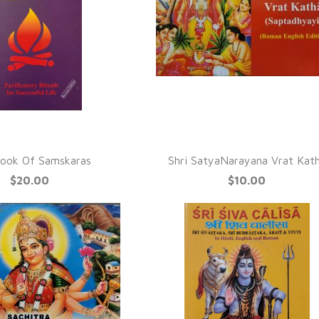
QUICK VIEW
UICK VIEW
ook Of Samskaras
Shri SatyaNarayana Vrat Kat
$20.00
$10.00