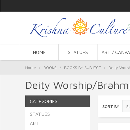
HOME
STATUES
ART / CANVA
Home
/
BOOKS
/
BOOKS BY SUBJECT
/
Deity Wors
Deity Worship/Brahmi
CATEGORIES
SORT BY
STATUES
ART