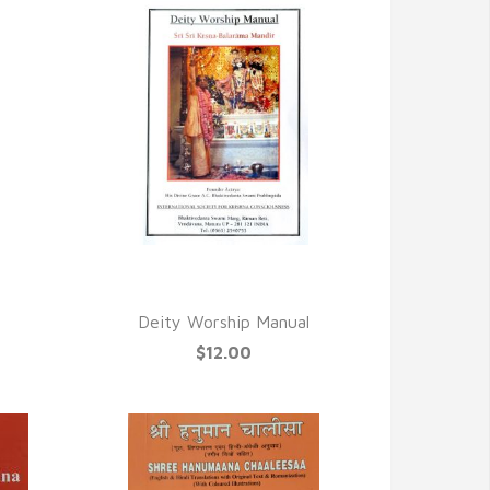
QUICK VIEW
Deity Worship Manual
$12.00