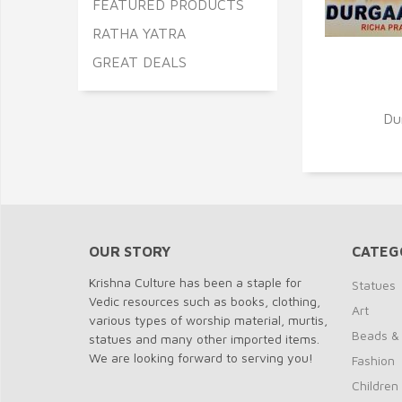
FEATURED PRODUCTS
RATHA YATRA
GREAT DEALS
Q
Du
OUR STORY
CATEG
Krishna Culture has been a staple for
Statues
Vedic resources such as books, clothing,
Art
various types of worship material, murtis,
Beads &
statues and many other imported items.
We are looking forward to serving you!
Fashion
Children