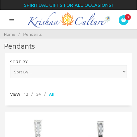
SPIRITUAL GIFTS FOR ALL OCCASIONS!
0
Home
/
Pendants
Pendants
SORT BY
VIEW
12
/
24
/
All