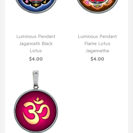
QUICK VIEW
QUICK VIEW
Luminous Pendant
Luminous Pendant
Jagannath Black
Flame Lotus
Lotus
Jagannatha
$4.00
$4.00