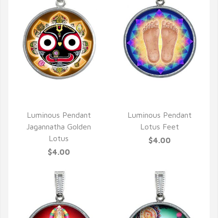
QUICK VIEW
QUICK VIEW
Luminous Pendant
Luminous Pendant
Jagannatha Golden
Lotus Feet
Lotus
$4.00
$4.00