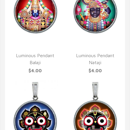
QUICK VIEW
QUICK VIEW
Luminous Pendant
Luminous Pendant
Balaji
Nataji
$4.00
$4.00