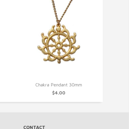
QUICK VIEW
Chakra Pendant 30mm
$4.00
CONTACT