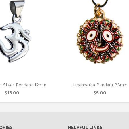
UICK VIEW
QUICK VIEW
g Silver Pendant 12mm
Jagannatha Pendant 33mm
$15.00
$5.00
ORIES
HELPFUL LINKS