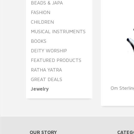
BEADS & JAPA
FASHION
CHILDREN
MUSICAL INSTRUMENTS
BOOKS
DEITY WORSHIP
FEATURED PRODUCTS
RATHA YATRA
GREAT DEALS
Q
Om Sterlin
Jewelry
OUR STORY
CATEG