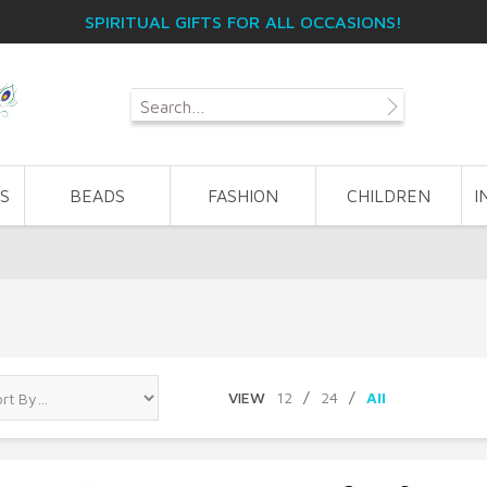
SPIRITUAL GIFTS FOR ALL OCCASIONS!
S
BEADS
FASHION
CHILDREN
I
VIEW
12
/
24
/
All