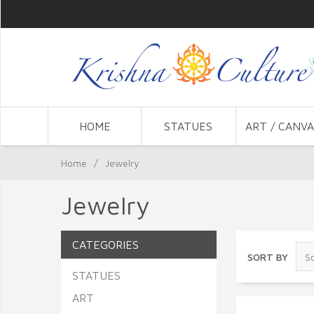
HOME
STATUES
ART / CANVA
Home
/
Jewelry
Jewelry
CATEGORIES
SORT BY
STATUES
ART