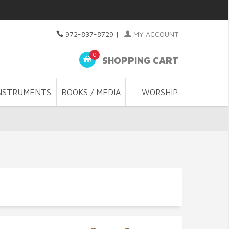
972-837-8729
|
MY ACCOUNT
0
SHOPPING CART
NSTRUMENTS
BOOKS / MEDIA
WORSHIP