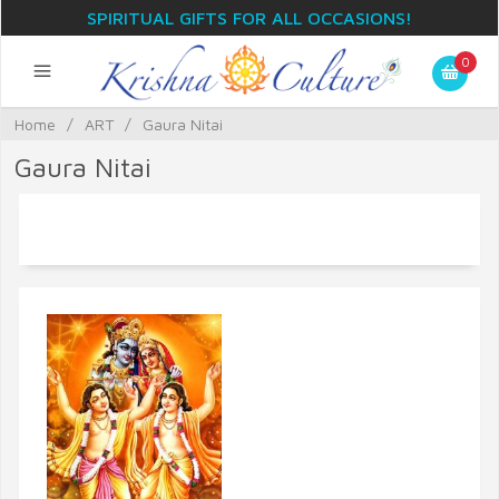
SPIRITUAL GIFTS FOR ALL OCCASIONS!
0
Home
/
ART
/
Gaura Nitai
Gaura Nitai