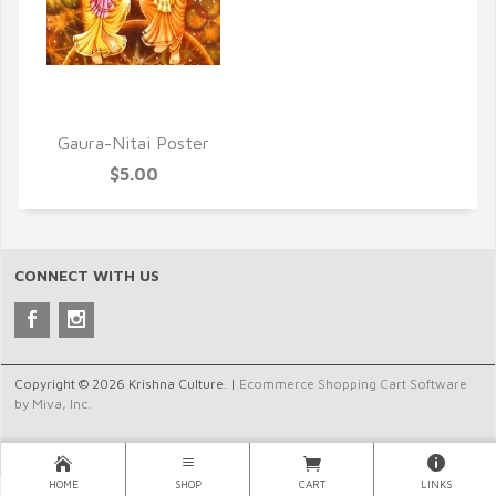
QUICK VIEW
Gaura-Nitai Poster
$5.00
CONNECT WITH US
Copyright © 2026 Krishna Culture. |
Ecommerce Shopping Cart Software
by Miva, Inc.
HOME
SHOP
CART
LINKS