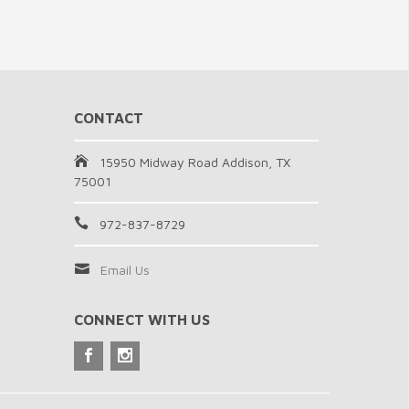
CONTACT
15950 Midway Road Addison, TX
75001
972-837-8729
Email Us
CONNECT WITH US