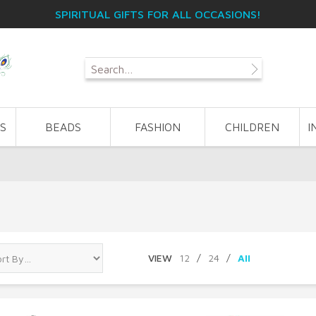
SPIRITUAL GIFTS FOR ALL OCCASIONS!
S
BEADS
FASHION
CHILDREN
I
VIEW
12
/
24
/
All