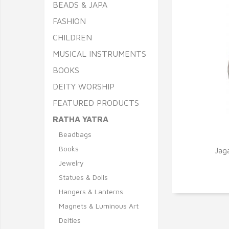
BEADS & JAPA
FASHION
CHILDREN
MUSICAL INSTRUMENTS
BOOKS
DEITY WORSHIP
FEATURED PRODUCTS
RATHA YATRA
Beadbags
Q
Books
Jag
Jewelry
Statues & Dolls
Hangers & Lanterns
Magnets & Luminous Art
Deities