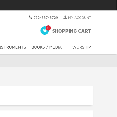
972-837-8729
|
MY ACCOUNT
0
SHOPPING CART
NSTRUMENTS
BOOKS / MEDIA
WORSHIP