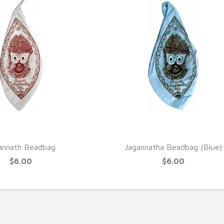
UICK VIEW
QUICK VIEW
annath Beadbag
Jagannatha Beadbag (Blue)
$6.00
$6.00