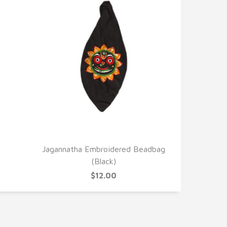
QUICK VIEW
Jagannatha Embroidered Beadbag
(Black)
$12.00