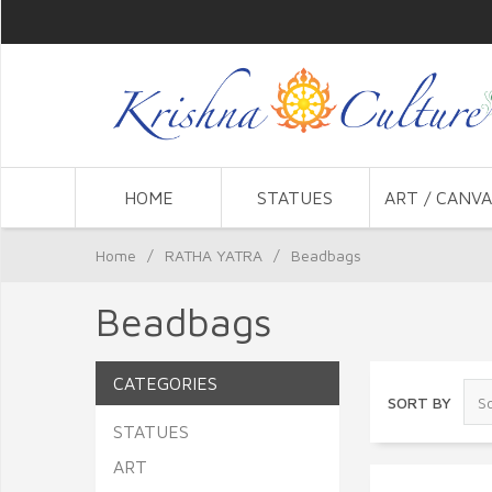
HOME
STATUES
ART / CANVA
Home
/
RATHA YATRA
/
Beadbags
Beadbags
CATEGORIES
SORT BY
STATUES
ART