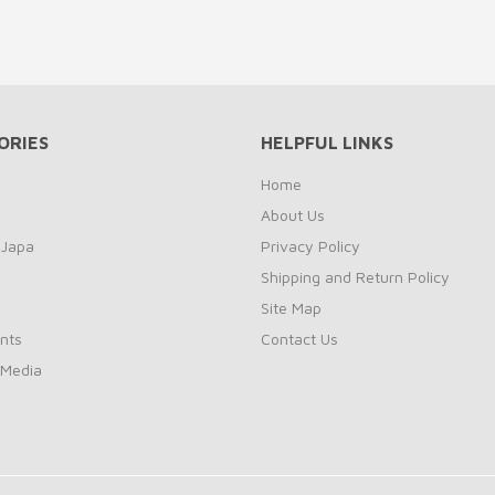
ORIES
HELPFUL LINKS
Home
About Us
 Japa
Privacy Policy
Shipping and Return Policy
Site Map
nts
Contact Us
 Media