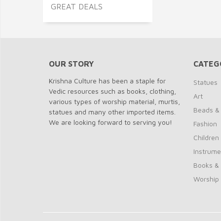
GREAT DEALS
OUR STORY
CATEG
Krishna Culture has been a staple for
Statues
Vedic resources such as books, clothing,
Art
various types of worship material, murtis,
Beads &
statues and many other imported items.
We are looking forward to serving you!
Fashion
Children
Instrume
Books &
Worship