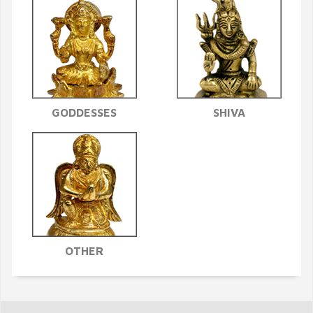
GODDESSES
SHIVA
OTHER