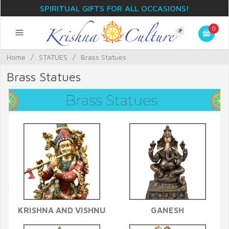
SPIRITUAL GIFTS FOR ALL OCCASIONS!
0
Home
/
STATUES
/
Brass Statues
Brass Statues
KRISHNA AND VISHNU
GANESH