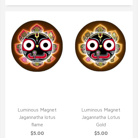
QUICK VIEW
QUICK VIEW
Luminous Magnet
Luminous Magnet
Jagannatha lotus
Jagannatha Lotus
flame
Gold
$5.00
$5.00