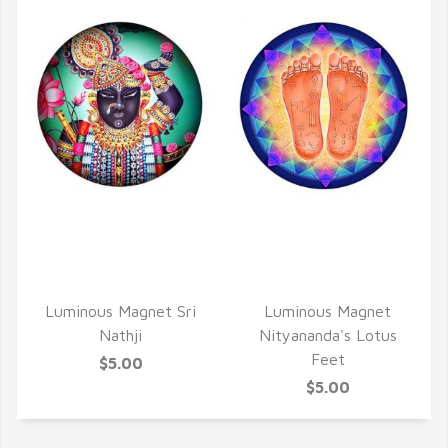
QUICK VIEW
QUICK VIEW
Luminous Magnet Sri
Luminous Magnet
Nathji
Nityananda's Lotus
Feet
$5.00
$5.00