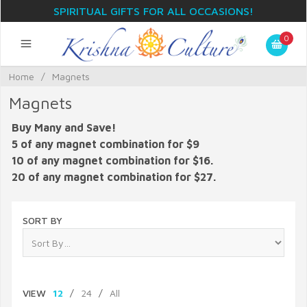
SPIRITUAL GIFTS FOR ALL OCCASIONS!
0
Home
/
Magnets
Magnets
Buy Many and Save!
5 of any magnet combination for $9
10 of any magnet combination for $16.
20 of any magnet combination for $27.
SORT BY
VIEW
12
/
24
/
All