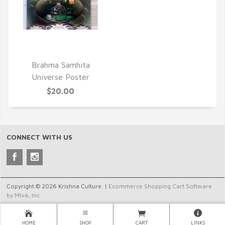
QUICK VIEW
Brahma Samhita
Universe Poster
$20.00
CONNECT WITH US
Copyright © 2026 Krishna Culture. |
Ecommerce Shopping Cart Software
by Miva, Inc.
HOME
SHOP
CART
LINKS