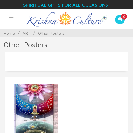
SPIRITUAL GIFTS FOR ALL OCCASIONS!
0
Home
/
ART
/
Other Posters
Other Posters